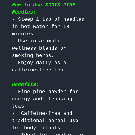
How to Use SCOTS PINE
Needles:
- Steep 1 tsp of needles 
in hot water for 10 
minutes.

- Use in aromatic 
wellness blends or 
smoking herbs.

- Enjoy daily as a 
Benefits:
- Fine pine powder for 
energy and cleansing 
teas

-  Caffeine-free and 
traditional herbal use 
for body rituals
