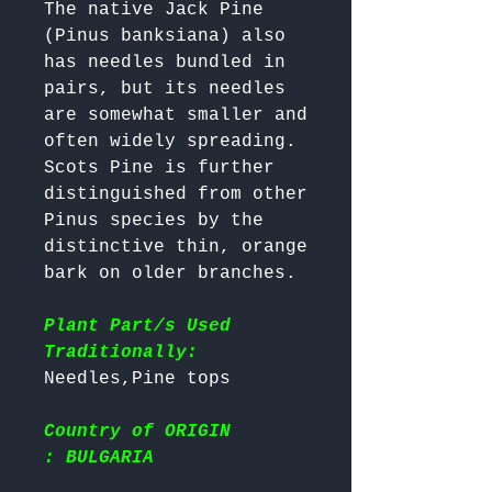
The native Jack Pine 
(Pinus banksiana) also 
has needles bundled in 
pairs, but its needles 
are somewhat smaller and 
often widely spreading. 

Scots Pine is further 
distinguished from other 
Pinus species by the 
distinctive thin, orange 
bark on older branches.

Plant Part/s Used
Traditionally:
Country of ORIGIN
: BULGARIA