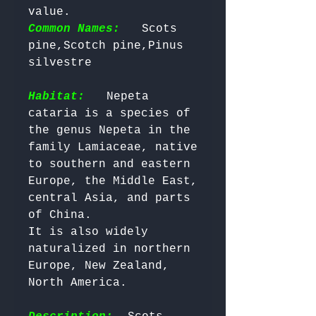
value. 
Common Names:
  Scots 
pine,Scotch pine,Pinus 
silvestre

Habitat:
  Nepeta 
cataria is a species of 
the genus Nepeta in the 
family Lamiaceae, native 
to southern and eastern 
Europe, the Middle East, 
central Asia, and parts 
of China. 

It is also widely 
naturalized in northern 
Europe, New Zealand, 
North America.
