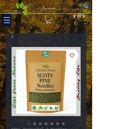
EUR (€)