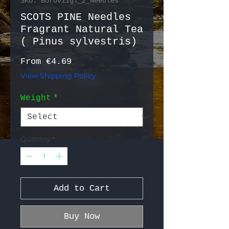
SKU: BoroviIgl_2_Needles
SCOTS PINE Needles
Fragrant Natural Tea
( Pinus sylvestris)
Sale Price
From
€4.69
View Shipping Policy
Weight
*
Quantity
*
Add to Cart
Buy Now