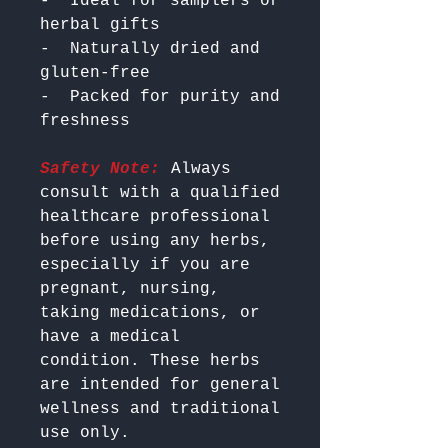
-  Ideal for samplers or 
herbal gifts

-  Naturally dried and 
gluten-free

-  Packed for purity and 
Safety Note:
 Always 
consult with a qualified 
healthcare professional 
before using any herbs, 
especially if you are 
pregnant, nursing, 
taking medications, or 
have a medical 
condition. These herbs 
are intended for general 
wellness and traditional 