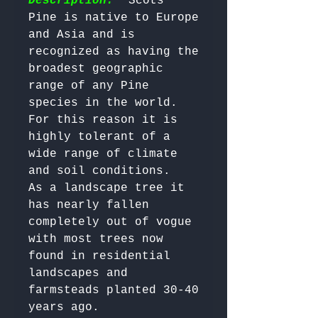
Description:
  Scots 
Pine is native to Europe 
and Asia and is 
recognized as having the 
broadest geographic 
range of any Pine 
species in the world. 

For this reason it is 
highly tolerant of a 
wide range of climate 
and soil conditions. 

As a landscape tree it 
has nearly fallen 
completely out of vogue 
with most trees now 
found in residential 
landscapes and 
farmsteads planted 30-40 
years ago. 
