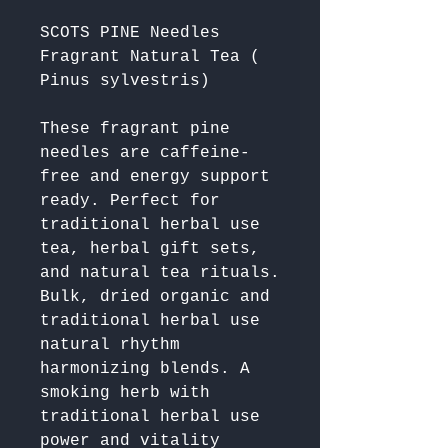
SCOTS PINE Needles
Fragrant Natural Tea (
Pinus sylvestris)
These fragrant pine 
needles are caffeine-
free and energy support 
ready. Perfect for 
traditional herbal use 
tea, herbal gift sets, 
and natural tea rituals. 
Bulk, dried organic and 
traditional herbal use 
natural rhythm 
harmonizing blends. A 
smoking herb with 
traditional herbal use 
power and vitality 