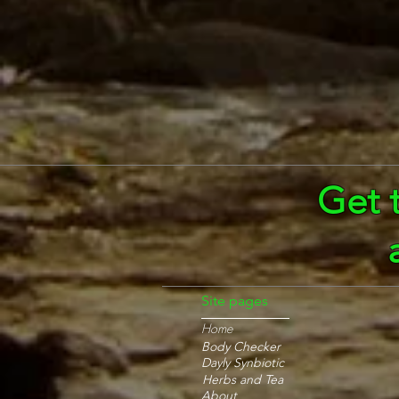
Get 
Site pages
Home
Body Checker
Dayly Synbiotic
Herbs and Tea
About