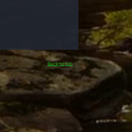
Back to top