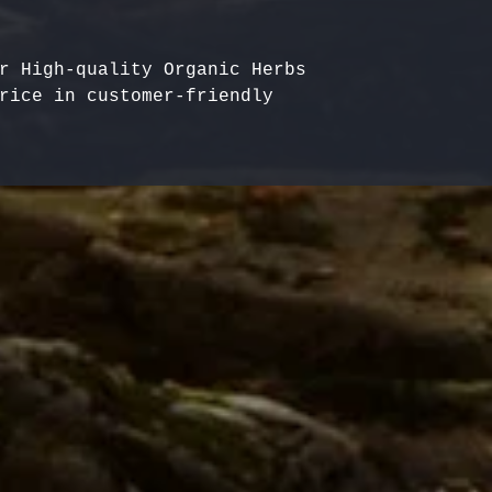
r High-quality Organic Herbs 
rice in customer-friendly 