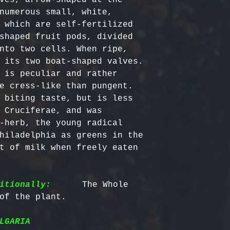
numerous small, white, 
 which are self-fertilized 
shaped fruit pods, divided 
nto two cells. When ripe, 
 its two boat-shaped valves.

 is peculiar and rather 
e cress-like than pungent.

 biting taste, but is less 
 Cruciferae, and was 
-herb, the young radical 
hiladelphia as greens in the 
t of milk when freely eaten 
itionally:
      The Whole 
LGARIA