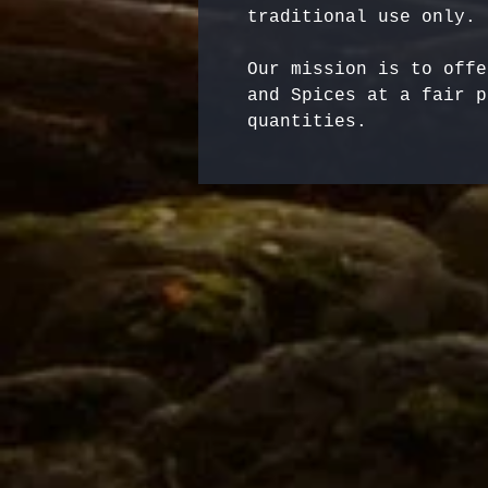
Our mission is to offe
and Spices at a fair p
quantities.