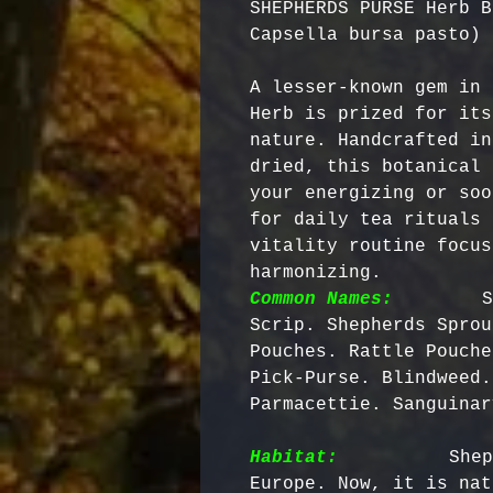
SHEPHERDS PURSE Herb B
Capsella bursa pasto)
A lesser-known gem in 
Herb is prized for its
nature. Handcrafted in
dried, this botanical 
your energizing or soo
for daily tea rituals 
vitality routine focus
harmonizing. 
Common Names:
       S
Scrip. Shepherds Sprou
Pouches. Rattle Pouche
Pick-Purse. Blindweed.
Parmacettie. Sanguinar
Habitat:
         Shep
Europe. Now, it is nat