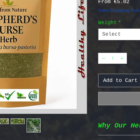
Sal
From
€5.02
View Shipping Poli
Weight
*
Select
Quantity
*
Add to Cart
Why Our He