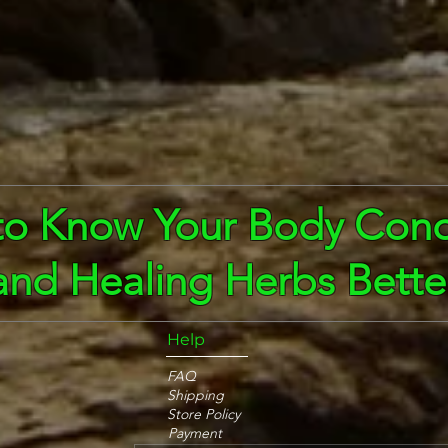
to Know Your Body Cond
and Healing Herbs Bette
Help
FAQ
Shipping
Store Policy
Payment