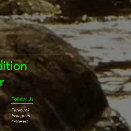
ition
r
Follow Us
Facebook
Instagram
Pinterest