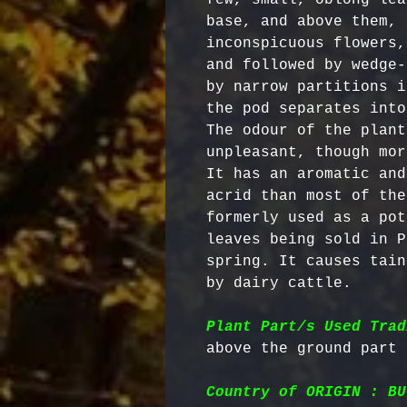
base, and above them, 
inconspicuous flowers,
and followed by wedge-
by narrow partitions i
the pod separates into
The odour of the plant
unpleasant, though mor
It has an aromatic and
acrid than most of the
formerly used as a pot
leaves being sold in P
spring. It causes tain
by dairy cattle. 

Plant Part/s Used Trad
Country of ORIGIN : BU