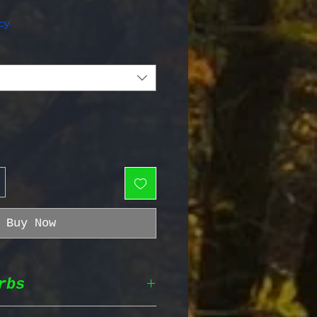
e Price
cy
Buy Now
rbs