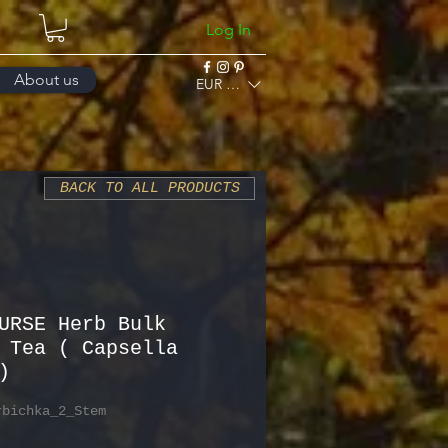
Log In
About us
EUR (€)
BACK TO ALL PRODUCTS
URSE Herb Bulk
 Tea ( Capsella
)
rbichka_2_Stem