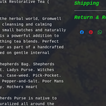
ulk Restorative Tea (
Shipping
Wildcrafted &
herbs are wil
natural habit
Return & R
the herbal world, Gromwell 
Shipping Poli
in the most n
 cleansing and calming 
conditions fo
 small batches and naturally 
We prioritize
100% Chemical
Return Policy
is a powerful addition to 
shipping to e
pesticides, h
thing tea blends. Perfect 
reaches you a
synthetic fer
We strive to 
or as part of a handcrafted 
completely na
satisfaction;
ed on gentle internal 
Order Process
just as natur
specific guid
processed imm
Bulgarian Her
hepherds Bag. Shepherds 
and shipped t
Nutrient Cont
- No Returns 
t. Ladys Purse. Witches 
Shipping Meth
Bulgaria, our
not accept re
s. Case-weed. Pick-Pocket. 
via Priority 
for having th
have been ope
 Pepper-and-Salt. Poor Mans 
tracking numb
concentration
- Return Wind
y. Mothers Heart

compounds, ma
be returned i
Estimated Del
effective tha
days of recei
herds Purse is native to 
International
alternatives.
- Return Ship
uralized all around the 
USA & Canada: