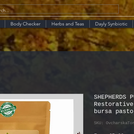
Body Checker
Herbs and Teas
Dayly Synbiotic
SHEPHERDS P
Restorative
bursa pasto
SKU: OvcharskaTo