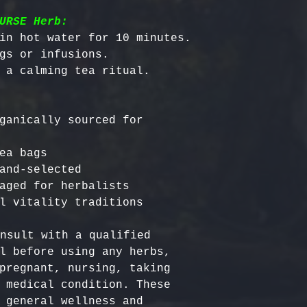
URSE Herb:
in hot water for 10 minutes.

gs or infusions.

ganically sourced for 
ea bags

and-selected

aged for herbalists

nsult with a qualified 
l before using any herbs, 
pregnant, nursing, taking 
 medical condition. These 
 general wellness and 