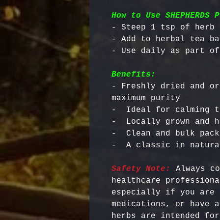
How to Use SHEPHERDS P
- Steep 1 tsp of herb 
- Add to herbal tea ba
Benefits:
- Freshly dried and or
maximum purity

-  Ideal for calming t
-  Locally grown and h
-  Clean and bulk pack
Safety Note:
 Always co
healthcare professiona
especially if you are 
medications, or have a
herbs are intended for