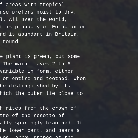
Certified Org
responsible f
f areas with tropical 
Europe: 5-7 b
Harvested
costs.
– Ou
rse prefers moist to dry, 
Australia & N
Organic, meet
- Refund Deta
l. All over the world, 
business days
quality stand
costs are non
t is probably of European or 
All Other Loc
ethically har
restocking fe
nd is abundant in Britain, 
days
nature’s bala
returned item
 round.

No Additives,
Delivery time
from artifici
For return re
e plant is green, but some 
customs or ot
processing ch
us within the
 The main leaves,2 to 6 
offer pure, r
variable in form, either 
 or entire and toothed. When 
be distinguished by its 
hich the outer lie close to 
h rises from the crown of 
tre of the rosette of 
ally sparingly branched. It 
he lower part, and bears a 
ves, arrow-shaped at the 