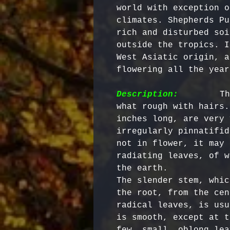
world with exception o
climates. Shepherds Pu
rich and disturbed soi
outside the tropics. I
West Asiatic origin, a
flowering all the year
Description:
        Th
what rough with hairs.
inches long, are very 
irregularly pinnatifid
not in flower, it may 
radiating leaves, of w
the earth.

The slender stem, whic
the root, from the cen
radical leaves, is usu
is smooth, except at t
few, small, oblong lea