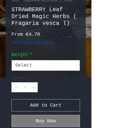
SKU: JagodaGradinska_2_Leaf
STRAWBERRY Leaf
Dried Magic Herbs (
Fragaria vesca l)
Sale Price
From
€4.70
View Shipping Policy
Weight
*
Quantity
*
Add to Cart
Buy Now