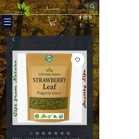
EUR (€)