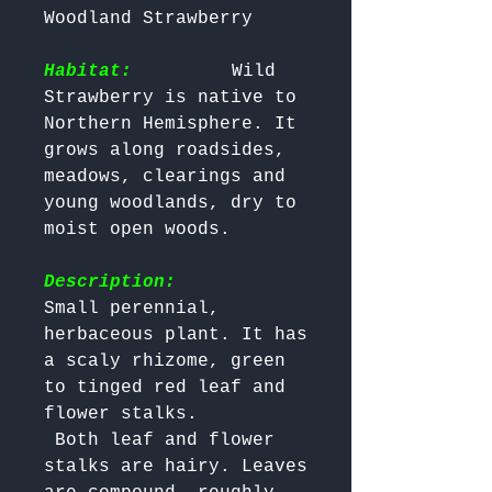
Woodland Strawberry 

Habitat:
        Wild 
Strawberry is native to 
Northern Hemisphere. It 
grows along roadsides, 
meadows, clearings and 
young woodlands, dry to 
moist open woods.

Description:
Small perennial, 
herbaceous plant. It has 
a scaly rhizome, green 
to tinged red leaf and 
flower stalks.

 Both leaf and flower 
stalks are hairy. Leaves 