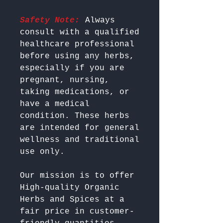
Safety Note:
 Always 
consult with a qualified 
healthcare professional 
before using any herbs, 
especially if you are 
pregnant, nursing, 
taking medications, or 
have a medical 
condition. These herbs 
are intended for general 
wellness and traditional 
Our mission is to offer 
High-quality Organic 
Herbs and Spices at a 
fair price in customer-