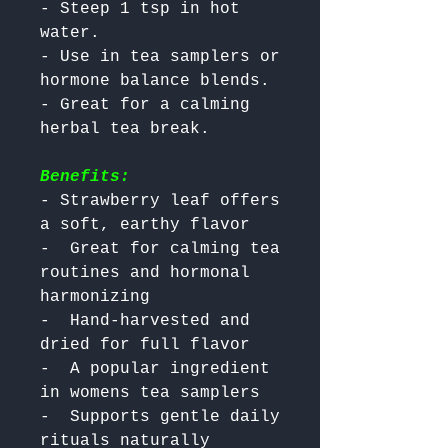
- Steep 1 tsp in hot 
water.

- Use in tea samplers or 
hormone balance blends.

- Great for a calming 
Benefits:
- Strawberry leaf offers 
a soft, earthy flavor

-  Great for calming tea 
routines and hormonal 
harmonizing

-  Hand-harvested and 
dried for full flavor

-  A popular ingredient 
in womens tea samplers

-  Supports gentle daily 