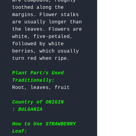
are compound, roughly 
toothed along the 
margins. Flower stalks 
are usually longer than 
the leaves. Flowers are 
white, five-petaled, 
followed by white 
berries, which usually 
turn red when ripe. 

Plant Part/s Used
Traditionally:
Country of ORIGIN
: BULGARIA
How to Use STRAWBERRY
Leaf: