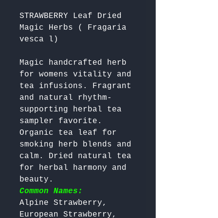
STRAWBERRY Leaf Dried
Magic Herbs ( Fragaria
vesca l)
Magic handcrafted herb 
for womens vitality and 
tea infusions. Fragrant 
and natural rhythm-
supporting herbal tea 
sampler favorite. 
Organic tea leaf for 
smoking herb blends and 
calm. Dried natural tea 
for herbal harmony and 
beauty. 
Common Names:
Alpine Strawberry, 
European Strawberry, 