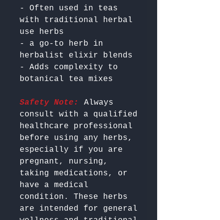
- Often used in teas 
with traditional herbal 
use herbs

- a go-to herb in 
herbalist elixir blends

- Adds complexity to 
Safety Note:
 Always 
consult with a qualified 
healthcare professional 
before using any herbs, 
especially if you are 
pregnant, nursing, 
taking medications, or 
have a medical 
condition. These herbs 
are intended for general 