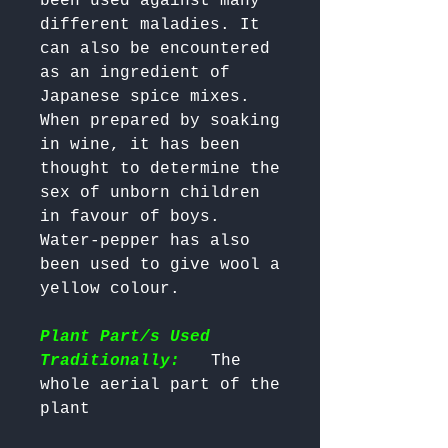
been used against many 
different maladies. It 
can also be encountered 
as an ingredient of 
Japanese spice mixes. 
When prepared by soaking 
in wine, it has been 
thought to determine the 
sex of unborn children 
in favour of boys. 
Water-pepper has also 
been used to give wool a 
yellow colour.

Plant Part/s Used
Traditionally:
   The 
whole aerial part of the 