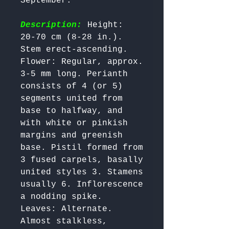
September.

Description:
 Height: 
20-70 cm (8-28 in.). 
Stem erect-ascending.

Flower: Regular, approx. 
3-5 mm long. Perianth 
consists of 4 (or 5) 
segments united from 
base to halfway, and 
with white or pinkish 
margins and greenish 
base. Pistil formed from 
3 fused carpels, basally 
united styles 3. Stamens 
usually 6. Inflorescence 
a nodding spike.

Leaves: Alternate. 
Almost stalkless, 