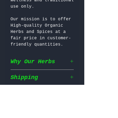
wellness and traditional 
Our mission is to offer 
High-quality Organic 
Herbs and Spices at a 
fair price in customer-
friendly quantities.
Why Our Herbs
Shipping
Wildcrafted & Naturally
Grown
– Our herbs are
wildcrafted in their
Return & Refund
Shipping Policy
natural habitat,
ensuring they grow in
We prioritize fast and
the most nutrient rich
Return Policy
efficient shipping to
conditions for maximum