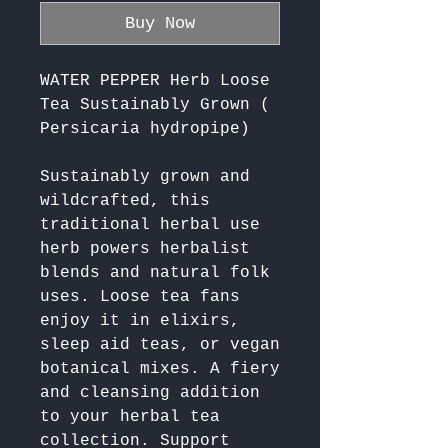
Buy Now
WATER PEPPER Herb Loose
Tea Sustainably Grown (
Persicaria hydropipe)
Sustainably grown and 
wildcrafted, this 
traditional herbal use 
herb powers herbalist 
blends and natural folk 
uses. Loose tea fans 
enjoy it in elixirs, 
sleep aid teas, or vegan 
botanical mixes. A fiery 
and cleansing addition 
to your herbal tea 
collection. Support 