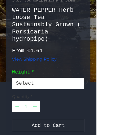
SKU: VodnoPiperiche_2_Stem
WATER PEPPER Herb
Loose Tea
Sustainably Grown (
Persicaria
hydropipe)
Sale Price
From
€4.64
View Shipping Policy
Weight
*
Quantity
*
Add to Cart