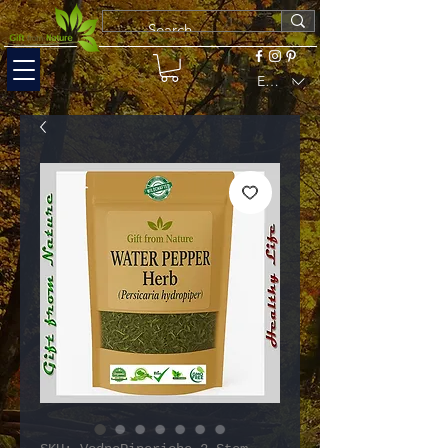
EUR (€)