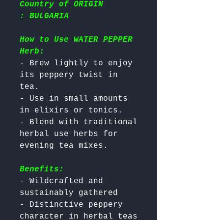
Country of ORIGIN
: BULGARIA
How to Use WATER PEPPER
Herb:
- Brew lightly to enjoy 
its peppery twist in 
tea.

- Use in small amounts 
in elixirs or tonics.

- Blend with traditional 
herbal use herbs for 
Benefits:
- Wildcrafted and 
sustainably gathered

- Distinctive peppery 
character in herbal teas
