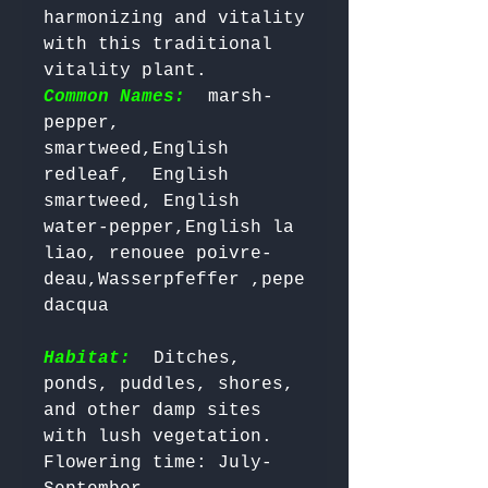
harmonizing and vitality 
with this traditional 
vitality plant. 
Common Names:
 marsh-
pepper, 
smartweed,English 
redleaf,  English 
smartweed, English 
water-pepper,English la 
liao, renouee poivre-
deau,Wasserpfeffer ,pepe 
dacqua   

Habitat:
 Ditches, 
ponds, puddles, shores, 
and other damp sites 
with lush vegetation.

Flowering time: July-