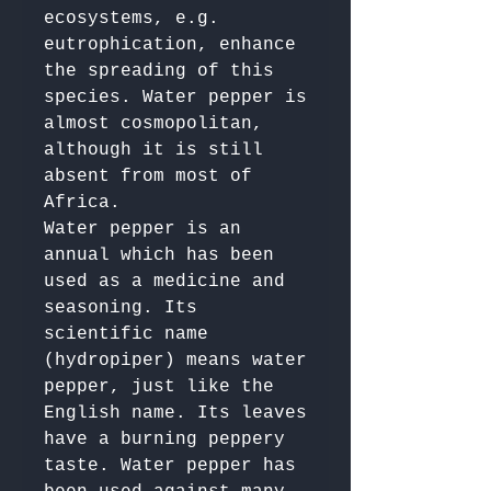
ecosystems, e.g. 
eutrophication, enhance 
the spreading of this 
species. Water pepper is 
almost cosmopolitan, 
although it is still 
absent from most of 
Africa.

Water pepper is an 
annual which has been 
used as a medicine and 
seasoning. Its 
scientific name 
(hydropiper) means water 
pepper, just like the 
English name. Its leaves 
have a burning peppery 
taste. Water pepper has 