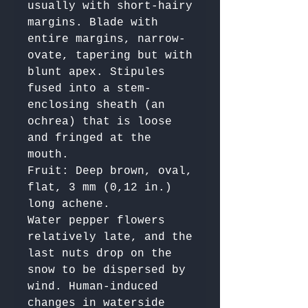
usually with short-hairy 
margins. Blade with 
entire margins, narrow-
ovate, tapering but with 
blunt apex. Stipules 
fused into a stem-
enclosing sheath (an 
ochrea) that is loose 
and fringed at the 
mouth.

Fruit: Deep brown, oval, 
flat, 3 mm (0,12 in.) 
long achene.

Water pepper flowers 
relatively late, and the 
last nuts drop on the 
snow to be dispersed by 
wind. Human-induced 
changes in waterside 