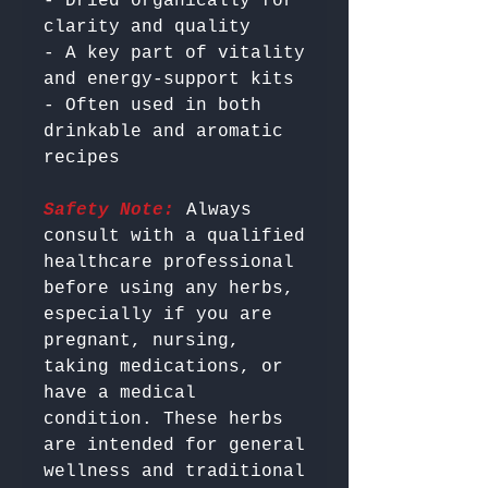
- Dried organically for 
clarity and quality

- A key part of vitality 
and energy-support kits

- Often used in both 
drinkable and aromatic 
Safety Note:
 Always 
consult with a qualified 
healthcare professional 
before using any herbs, 
especially if you are 
pregnant, nursing, 
taking medications, or 
have a medical 
condition. These herbs 
are intended for general 
wellness and traditional 