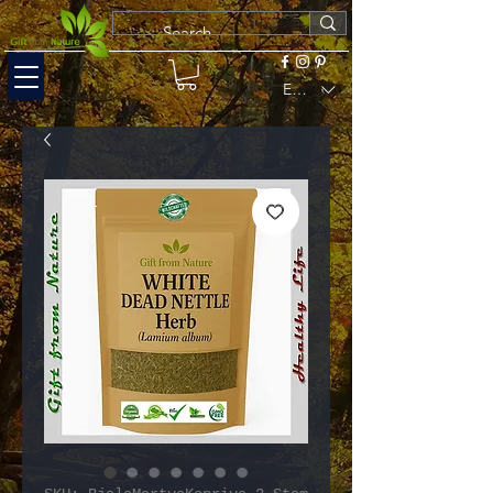
EUR (€)