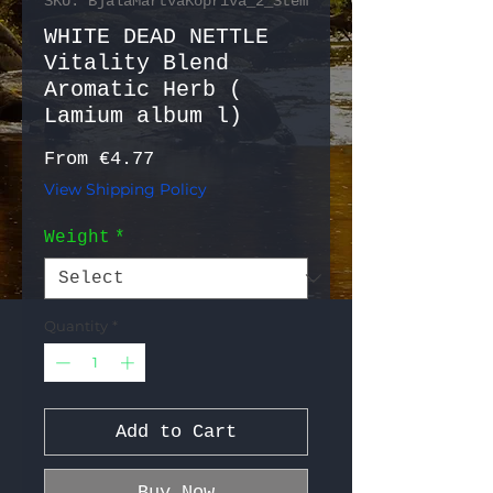
SKU: BjalaMartvaKopriva_2_Stem
WHITE DEAD NETTLE
Vitality Blend
Aromatic Herb (
Lamium album l)
Sale Price
From
€4.77
View Shipping Policy
Weight
*
Quantity
*
Add to Cart
Buy Now