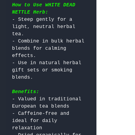
How to Use WHITE DEAD
NETTLE Herb:
- Steep gently for a 
light, neutral herbal 
tea.

- Combine in bulk herbal 
blends for calming 
effects.

- Use in natural herbal 
gift sets or smoking 
Benefits:
- Valued in traditional 
European tea blends

- Caffeine-free and 
ideal for daily 
relaxation
