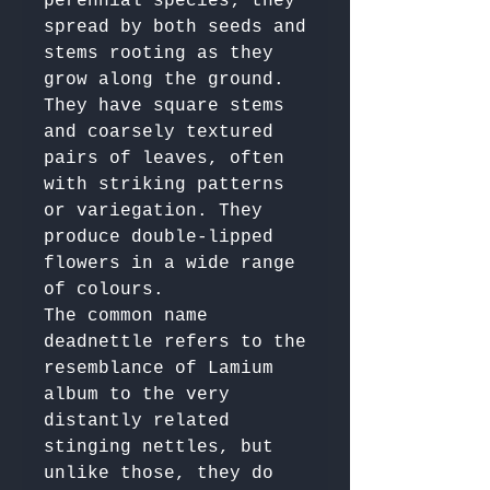
perennial species; they 
spread by both seeds and 
stems rooting as they 
grow along the ground. 

They have square stems 
and coarsely textured 
pairs of leaves, often 
with striking patterns 
or variegation. They 
produce double-lipped 
flowers in a wide range 
of colours.

The common name 
deadnettle refers to the 
resemblance of Lamium 
album to the very 
distantly related 
stinging nettles, but 
unlike those, they do 