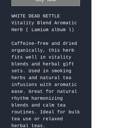
WHITE DEAD NETTLE
Vitality Blend Aromatic
Herb ( Lamium album l)
Caffeine-free and dried 
organically, this herb 
fits well in vitality 
blends and herbal gift 
sets. Used in smoking 
herbs and natural tea 
infusions with aromatic 
ease. Great for natural 
rhythm harmonizing 
blends and calm tea 
routines. Ideal for bulk 
tea use or relaxed 
herbal teas. 