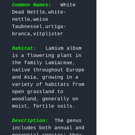
Common Names:
  White 
Dead Nettle,white-
nettle,weise 
Taubnessel,urtiga-
branca,vitplister

Habitat:
  Lamium album 
is a flowering plant in 
the family Lamiaceae, 
native throughout Europe 
and Asia, growing in a 
variety of habitats from 
open grassland to 
woodland, generally on 
moist, fertile soils.

Description:
  The genus 
includes both annual and 