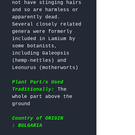
not have stinging hairs 
and so are harmless or 
apparently dead.

Several closely related 
genera were formerly 
included in Lamium by 
some botanists, 
including Galeopsis 
(hemp-nettles) and 
Leonurus (motherworts)

Plant Part/s Used
Traditionally:
 The 
whole part above the 
Country of ORIGIN
: BULGARIA