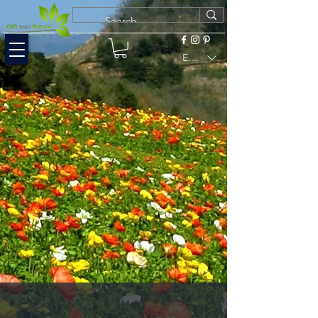
EUR (€)