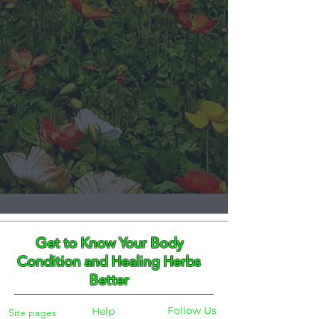
Get to Know Your Body
Condition and Healing Herbs
Better
Follow Us
Help
Site pages