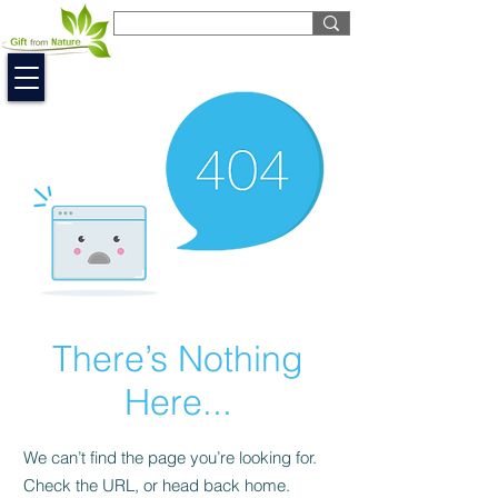
EUR (€)
There’s Nothing
Here...
We can’t find the page you’re looking for.
Check the URL, or head back home.