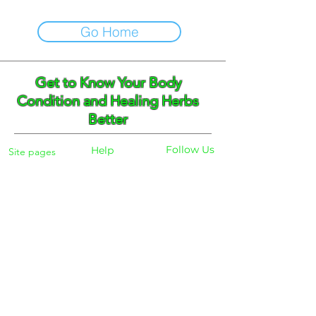
Go Home
Get to Know Your Body
Condition and Healing Herbs
Better
Follow Us
Help
Site pages
Home
Facebook
FAQ
Instagram
Shipping
Body Checker
Pinterest
Store Policy
Dayly Synbiotic
Herbs and Tea
Payment
About
Blog
Search
Contacts
Phone:
+359 888 301691
Email :
eldiracontact@gmail.com