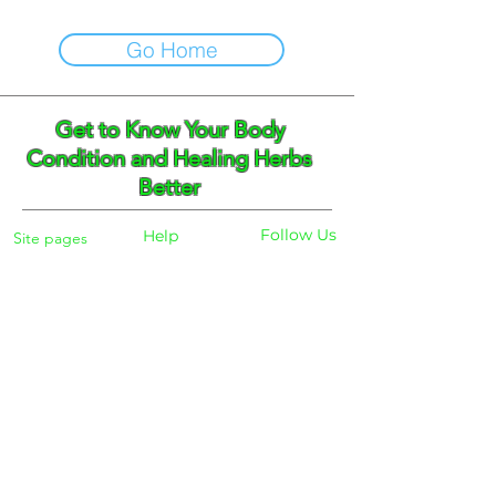
Go Home
Get to Know Your Body
Condition and Healing Herbs
Better
Follow Us
Help
Site pages
Home
Facebook
FAQ
Instagram
Shipping
Body Checker
Pinterest
Store Policy
Dayly Synbiotic
Herbs and Tea
Payment
About
Blog
Search
Contacts
Phone:
+359 888 301691
Email :
eldiracontact@gmail.com