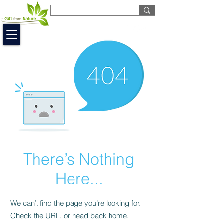
EUR (€)
There’s Nothing
Here...
We can’t find the page you’re looking for.
Check the URL, or head back home.