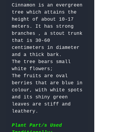
Cinnamon is an evergreen 
tree which attains the 
height of about 10-17 
meters. It has strong 
branches , a stout trunk 
that is 30-60 
centimeters in diameter 
and a thick bark. 

The tree bears small 
white flowers; 

The fruits are oval 
berries that are blue in 
colour, with white spots 
and its shiny green 
leaves are stiff and 
leathery.

Plant Part/s Used