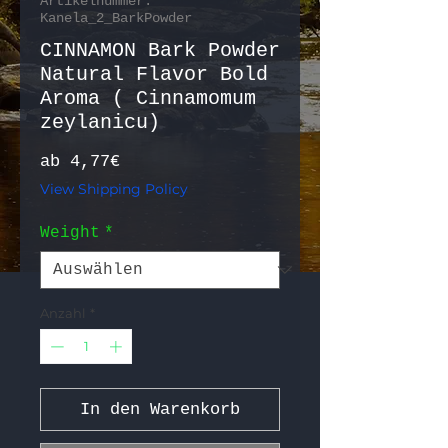
Artikelnummer:
Kanela_2_BarkPowder
CINNAMON Bark Powder
Natural Flavor Bold
Aroma ( Cinnamomum
zeylanicu)
Sale-Preis
ab
4,77€
View Shipping Policy
Weight
*
Anzahl
*
In den Warenkorb