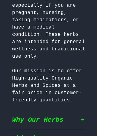
especially if you are 
pregnant, nursing, 
taking medications, or 
have a medical 
condition. These herbs 
are intended for general 
wellness and traditional 
Our mission is to offer 
High-quality Organic 
Herbs and Spices at a 
fair price in customer-
friendly quantities.
Why Our Herbs