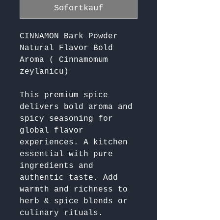
Sofortkauf
CINNAMON Bark Powder
Natural Flavor Bold
Aroma ( Cinnamomum
zeylanicu)
This premium spice 
delivers bold aroma and 
spicy seasoning for 
global flavor 
experiences. A kitchen 
essential with pure 
ingredients and 
authentic taste. Add 
warmth and richness to 
herb & spice blends or 
culinary rituals. 