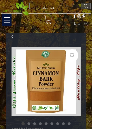
EUR (€)