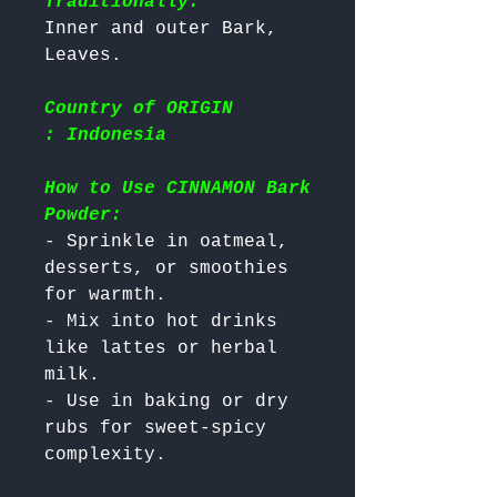
Traditionally:
Inner and outer Bark, 
Country of ORIGIN
: Indonesia
How to Use CINNAMON Bark
Powder:
- Sprinkle in oatmeal, 
desserts, or smoothies 
for warmth.

- Mix into hot drinks 
like lattes or herbal 
milk.

- Use in baking or dry 
rubs for sweet-spicy 