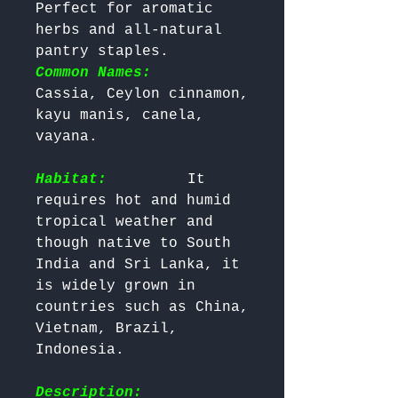
Perfect for aromatic 
herbs and all-natural 
pantry staples. 
Common Names:
Cassia, Ceylon cinnamon, 
kayu manis, canela, 
vayana.

Habitat:
        It 
requires hot and humid 
tropical weather and 
though native to South 
India and Sri Lanka, it 
is widely grown in 
countries such as China, 
Vietnam, Brazil, 
Indonesia.

Description: