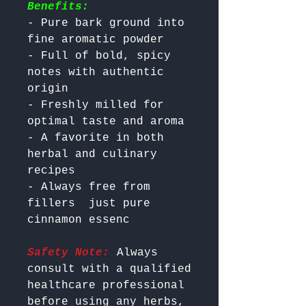
Benefits:
- Pure bark ground into 
fine aromatic powder

- Full of bold, spicy 
notes with authentic 
origin

- Freshly milled for 
optimal taste and aroma

- A favorite in both 
herbal and culinary 
recipes

- Always free from 
fillers  just pure 
Safety Note:
 Always 
consult with a qualified 
healthcare professional 
before using any herbs, 