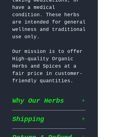
taking medications, or 
have a medical 
condition. These herbs 
are intended for general 
wellness and traditional 
Our mission is to offer 
High-quality Organic 
Herbs and Spices at a 
fair price in customer-
friendly quantities.
Why Our Herbs
Shipping
Wildcrafted & Naturally
Grown
– Our herbs are
wildcrafted in their