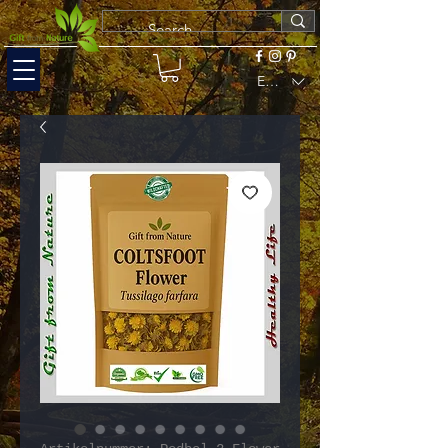
EUR (€)