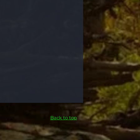
Back to top