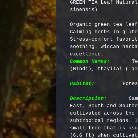
GREEN TEA Leaf Natural
sinensis)
Organic green tea leaf
Calming herbs in glute
Stress-comfort favorit
soothing. Wiccan herba
excellence. 
Common Names:
      Te
(Hindi); thayilai (Tam
Habitat:
        Fores
Description:
       Cam
East, South and Southe
cultivated across the 
subtropical regions. I
small tree that is usu
(6.6 ft) when cultivat