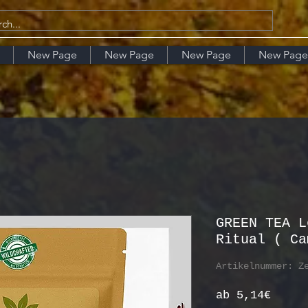
New Page
New Page
New Page
New Page
GREEN TEA L
Ritual ( Ca
Artikelnummer: Z
Sale-
ab
5,14€