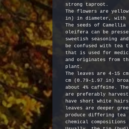
strong taproot. 

The flowers are yellow
in) in diameter, with 
The seeds of Camellia 
oleifera can be presse
sweetish seasoning and
be confused with tea t
that is used for medic
and originates from th
plant.

The leaves are 4-15 cm
cm (0.79-1.97 in) broa
about 4% caffeine. The
are preferably harvest
have short white hairs
leaves are deeper gree
produce differing tea 
chemical compositions 
Usually, the tip (bud)