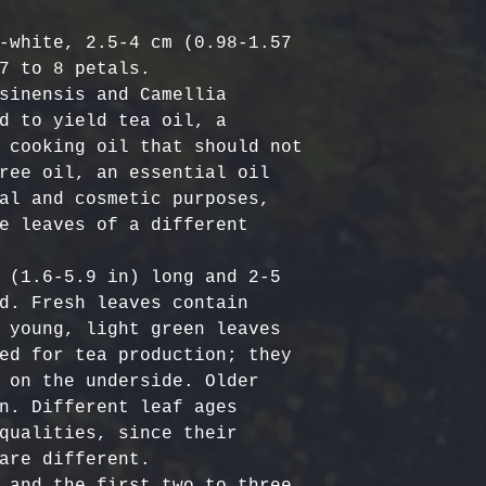
Harvested
costs.
– Ou
Australia & N
Organic, meet
- Refund Deta
-white, 2.5-4 cm (0.98-1.57 
business days
quality stand
costs are non
7 to 8 petals.

All Other Loc
ethically har
restocking fe
sinensis and Camellia 
days
nature’s bala
returned item
d to yield tea oil, a 
No Additives,
 cooking oil that should not 
Delivery time
from artifici
For return re
ree oil, an essential oil 
customs or ot
processing ch
us within the
al and cosmetic purposes, 
offer pure, r
e leaves of a different 
 (1.6-5.9 in) long and 2-5 
d. Fresh leaves contain 
 young, light green leaves 
ed for tea production; they 
 on the underside. Older 
n. Different leaf ages 
qualities, since their 
are different. 

 and the first two to three 