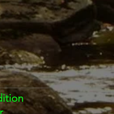
ition
r