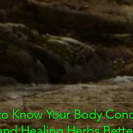
to Know Your Body Cond
and Healing Herbs Bette