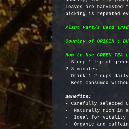
leaves are harvested f
picking is repeated ev
Plant Part/s Used Trad
Country of ORIGIN : BU
How to Use GREEN TEA L
- Steep 1 tsp of green
2–3 minutes.

- Drink 1–2 cups daily.
Benefits:
- Carefully selected C
-  Naturally rich in a
-  Ideal for vitality 
-  Organic and caffein