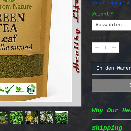
View Shipping Poli
Weight
*
Auswählen
Anzahl
*
In den Ware
Why Our He
Shipping
Wildcrafted &