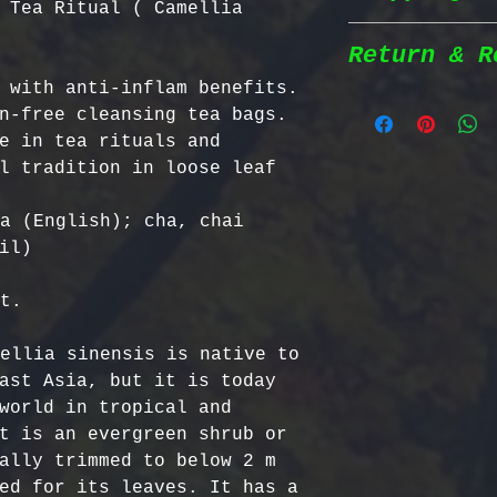
 Tea Ritual ( Camellia
herbs are wil
natural habit
Return & R
Shipping Poli
in the most n
 with anti-inflam benefits. 
conditions fo
n-free cleansing tea bags. 
We prioritize
100% Chemical
Return Policy
e in tea rituals and 
shipping to e
pesticides, h
l tradition in loose leaf 
reaches you a
synthetic fer
We strive to 
completely na
satisfaction;
a (English); cha, chai 
Order Process
just as natur
specific guid
il)

processed imm
Bulgarian Her
and shipped t
Nutrient Cont
- No Returns 
t.

Shipping Meth
Bulgaria, our
not accept re
via Priority 
for having th
have been ope
ellia sinensis is native to 
tracking numb
concentration
- Return Wind
ast Asia, but it is today 
compounds, ma
be returned i
world in tropical and 
Estimated Del
effective tha
days of recei
t is an evergreen shrub or 
International
alternatives.
- Return Ship
ally trimmed to below 2 m 
USA & Canada:
Certified Org
responsible f
ed for its leaves. It has a 
Europe: 5-7 b