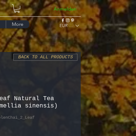
Anmelden
More
EUR (€)
BACK TO ALL PRODUCTS
eaf Natural Tea
mellia sinensis)
elenChai_2_Leaf
Preis