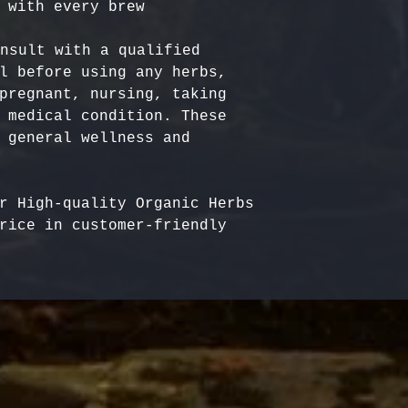
nsult with a qualified 
l before using any herbs, 
pregnant, nursing, taking 
 medical condition. These 
 general wellness and 
r High-quality Organic Herbs 
rice in customer-friendly 