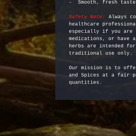
Safety Note:
 Always co
healthcare professiona
especially if you are 
medications, or have a
herbs are intended for
Our mission is to offe
and Spices at a fair p
quantities.