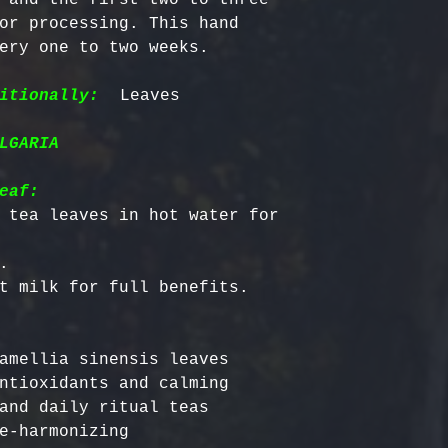
or processing. This hand 
ery one to two weeks.

itionally:
LGARIA
eaf:
 tea leaves in hot water for 


amellia sinensis leaves

ntioxidants and calming

and daily ritual teas

e-harmonizing
