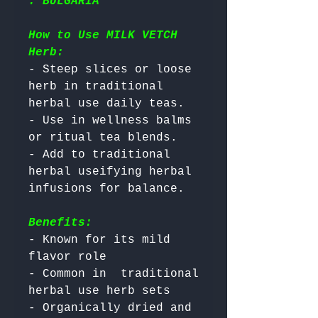
: BULGARIA
How to Use MILK VETCH
Herb:
- Steep slices or loose 
herb in traditional 
herbal use daily teas.

- Use in wellness balms 
or ritual tea blends.

- Add to traditional 
herbal useifying herbal 
Benefits:
- Known for its mild 
flavor role

- Common in  traditional 
herbal use herb sets

- Organically dried and 