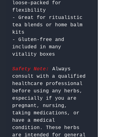
loose-packed for 
flexibility

- Great for ritualistic 
tea blends or home balm 
kits

- Gluten-free and 
included in many 
Safety Note:
 Always 
consult with a qualified 
healthcare professional 
before using any herbs, 
especially if you are 
pregnant, nursing, 
taking medications, or 
have a medical 
condition. These herbs 
are intended for general 