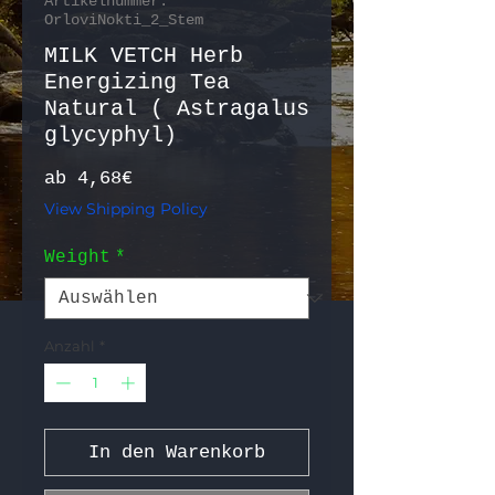
Artikelnummer:
OrloviNokti_2_Stem
MILK VETCH Herb
Energizing Tea
Natural ( Astragalus
glycyphyl)
Sale-Preis
ab
4,68€
View Shipping Policy
Weight
*
Anzahl
*
In den Warenkorb