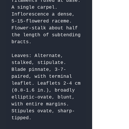
filaments fused at base. 
A single carpel. 
Inflorescence a dense, 
5-15-flowered raceme. 
Flower-stalk about half 
the length of subtending 
Leaves: Alternate, 
stalked, stipulate. 
Blade pinnate, 3-7-
paired, with terminal 
leaflet. Leaflets 2-4 cm 
(0.8-1.6 in.), broadly 
elliptic-ovate, blunt, 
with entire margins. 
Stipules ovate, sharp-