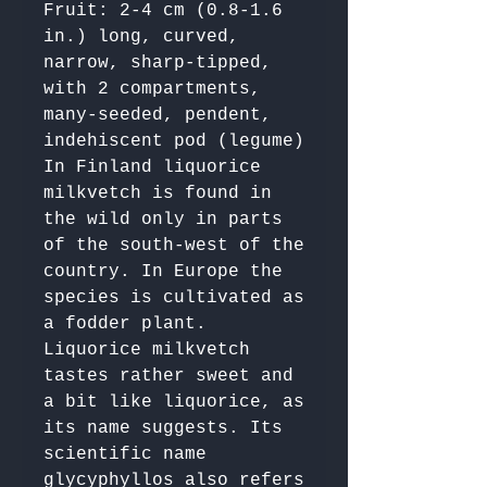
Fruit: 2-4 cm (0.8-1.6 
in.) long, curved, 
narrow, sharp-tipped, 
with 2 compartments, 
many-seeded, pendent, 
indehiscent pod (legume)

In Finland liquorice 
milkvetch is found in 
the wild only in parts 
of the south-west of the 
country. In Europe the 
species is cultivated as 
a fodder plant. 
Liquorice milkvetch 
tastes rather sweet and 
a bit like liquorice, as 
its name suggests. Its 
scientific name 
glycyphyllos also refers 