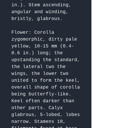
in.). Stem ascending, 
angular and winding, 
Flower: Corolla 
zygomorphic, dirty pale 
yellow, 10-15 mm (0.4-
0.6 in.) long; the 
upstanding the standard, 
the lateral two the 
wings, the lower two 
united to form the keel, 
overall shape of corolla 
being butterfly-like. 
Keel often darker than 
other parts. Calyx 
glabrous, 5-lobed, lobes 
narrow. Stamens 10, 