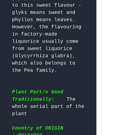
to this sweet flavour - 
glyks means sweet and 
phyllos means leaves. 
However, the flavouring 
in factory-made 
liquorice usually come 
from sweet liquorice 
(Glycyrrhiza glabra), 
which also belongs to 
Plant Part/s Used
Traditionally:
    The 
whole aerial part of the 
Country of ORIGIN