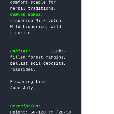
comfort staple for 
herbal traditions. 
Common Names:
Liquorice Milk-vetch, 
Wild Liquorice, Wild 
Habitat:
       Light-
filled forest margins, 
ballast soil deposits, 
Flowering time:      
Description:
Height: 50-120 cm (20-50 