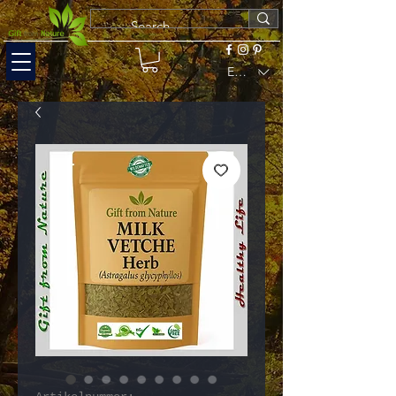
EUR (€)