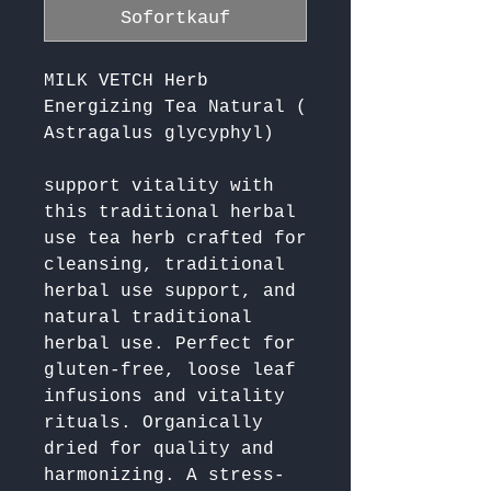
Sofortkauf
MILK VETCH Herb
Energizing Tea Natural (
Astragalus glycyphyl)
support vitality with 
this traditional herbal 
use tea herb crafted for 
cleansing, traditional 
herbal use support, and 
natural traditional 
herbal use. Perfect for 
gluten-free, loose leaf 
infusions and vitality 
rituals. Organically 
dried for quality and 
harmonizing. A stress-