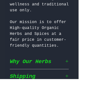
wellness and traditional 
Our mission is to offer 
High-quality Organic 
Herbs and Spices at a 
fair price in customer-
friendly quantities.
Why Our Herbs
Shipping
Wildcrafted & Naturally
Grown
– Our herbs are
wildcrafted in their
Return & Refund
Shipping Policy
natural habitat,
ensuring they grow in
We prioritize fast and
the most nutrient rich
Return Policy