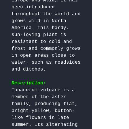
Europe and Asia, it has 
been introduced 
throughout the world and 
grows wild in North 
America. This hardy, 
sun-loving plant is 
resistant to cold and 
frost and commonly grows 
in open areas close to 
water, such as roadsides 
and ditches.

Description:
Tanacetum vulgare is a 
member of the aster 
family, producing flat, 
bright yellow, button-
like flowers in late 
summer. Its alternating 