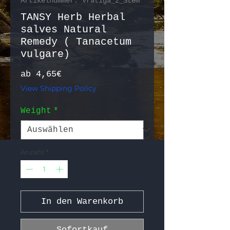
Artikelnummer: Vratiga_2_Stem
TANSY Herb Herbal
salves Natural
Remedy ( Tanacetum
vulgare)
Sale-Preis
ab
4,65€
View Shipping Policy
Weight
*
Anzahl
*
In den Warenkorb
Sofortkauf