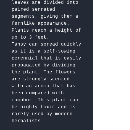
leaves are divided into 
paired serrated 
segments, giving them a 
fernlike appearance. 
Plants reach a height of 
up to 3 feet.

Tansy can spread quickly 
as it is a self-sowing 
perennial that is easily 
propagated by dividing 
the plant. The flowers 
are strongly scented 
with an aroma that has 
been compared with 
camphor. This plant can 
be highly toxic and is 
rarely used by modern 
herbalists.
