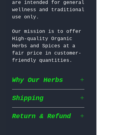
are intended for general 
wellness and traditional 
Our mission is to offer 
High-quality Organic 
Herbs and Spices at a 
fair price in customer-
friendly quantities.
Why Our Herbs
Shipping
Wildcrafted & Naturally
Grown
– Our herbs are
wildcrafted in their
Return & Refund
Shipping Policy
natural habitat,
ensuring they grow in
We prioritize fast and