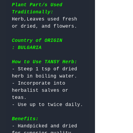
Plant Part/s Used
Traditionally:
Herb,Leaves used fresh 
Country of ORIGIN
: BULGARIA
How to Use TANSY Herb:
- Steep 1 tsp of dried 
herb in boiling water.

- Incorporate into 
herbalist salves or 
teas.

Benefits:
- Handpicked and dried 