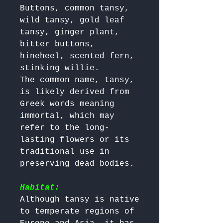
Buttons, common tansy, 
wild tansy, gold leaf 
tansy, ginger plant, 
bitter buttons, 
hineheel, scented fern, 
stinking willie.

The common name, tansy, 
is likely derived from 
Greek words meaning 
immortal, which may 
refer to the long-
lasting flowers or its 
traditional use in 
preserving dead bodies.

Habitat:
Although tansy is native 
to temperate regions of 