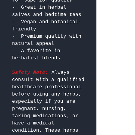
for superior quality

-  Great in herbal 
salves and bedtime teas

-  Vegan and botanical-
friendly

-  Premium quality with 
natural appeal

-  A favorite in 
Safety Note:
 Always 
consult with a qualified 
healthcare professional 
before using any herbs, 
especially if you are 
pregnant, nursing, 
taking medications, or 
have a medical 
condition. These herbs 