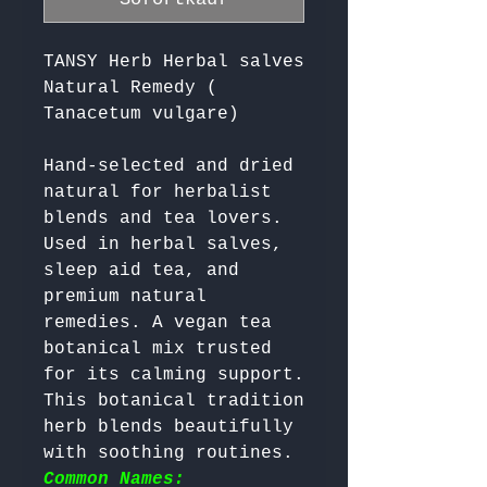
TANSY Herb Herbal salves
Natural Remedy (
Tanacetum vulgare)
Hand-selected and dried 
natural for herbalist 
blends and tea lovers. 
Used in herbal salves, 
sleep aid tea, and 
premium natural 
remedies. A vegan tea 
botanical mix trusted 
for its calming support. 
This botanical tradition 
herb blends beautifully 
with soothing routines. 
Common Names: