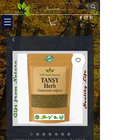
EUR (€)