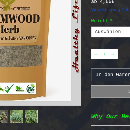
Sale-
ab
4,66€
View Shipping Poli
Weight
*
Auswählen
Anzahl
*
In den Ware
Why Our He