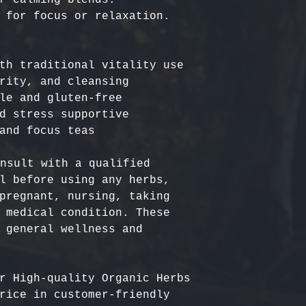
th traditional vitality use

rity, and cleansing

le and gluten-free

d stress supportive

nsult with a qualified 
l before using any herbs, 
pregnant, nursing, taking 
 medical condition. These 
 general wellness and 
r High-quality Organic Herbs 
rice in customer-friendly 