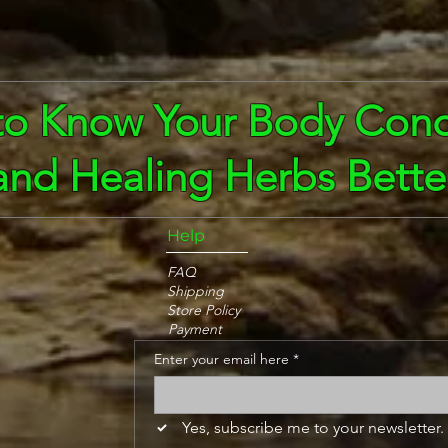
to Know Your Body Cond
and Healing Herbs Bette
Help
FAQ
Shipping
Store Policy
Payment
Enter your email here
*
Yes, subscribe me to your newsletter.