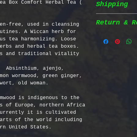
ea Box Comfort Herbal Tea (
Shipping
Wildcrafted &
herbs are wil
natural habit
Return & R
en-free, used in cleansing 
Shipping Poli
in the most n
utines. A Wiccan herb for 
conditions fo
us tea harmonizing. Loose 
We prioritize
100% Chemical
Return Policy
erbs and herbal tea boxes. 
shipping to e
pesticides, h
s and traditional vitality 
reaches you a
synthetic fer
We strive to 
completely na
satisfaction;
  Absinthium, ajenjo, 
Order Process
just as natur
specific guid
mon wormwood, green ginger, 
processed imm
Bulgarian Her
wort, old woman.

and shipped t
Nutrient Cont
- No Returns 
Shipping Meth
Bulgaria, our
not accept re
mwood is indigenous to the 
via Priority 
for having th
have been ope
s of Europe, northern Africa 
tracking numb
concentration
- Return Wind
urrently it is cultivated 
compounds, ma
be returned i
arts of the world including 
Estimated Del
effective tha
days of recei
rn United States.

International
alternatives.
- Return Ship
USA & Canada: