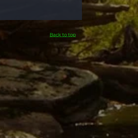
Back to top