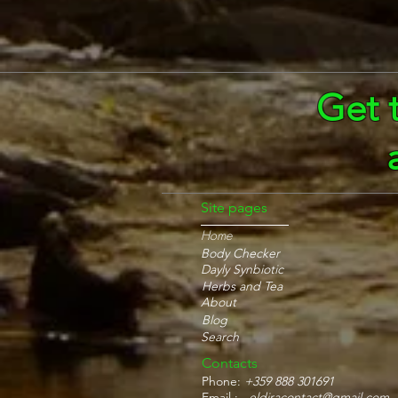
Get 
Site pages
Home
Body Checker
Dayly Synbiotic
Herbs and Tea
About
Blog
Search
Contacts
Phone:
+359 888 301691
Email :
eldiracontact@gmail.com