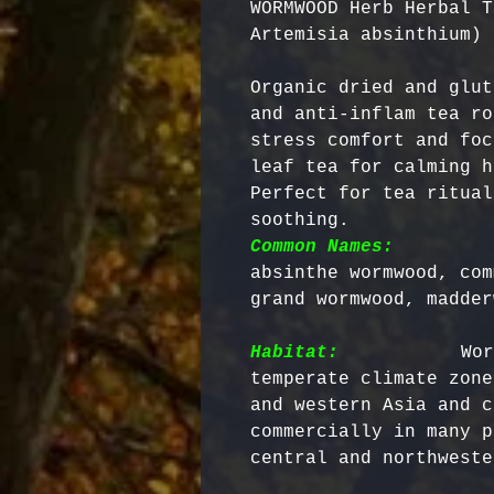
WORMWOOD Herb Herbal T
Artemisia absinthium)
Organic dried and glut
and anti-inflam tea ro
stress comfort and foc
leaf tea for calming h
Perfect for tea ritual
soothing. 
Common Names:
        
absinthe wormwood, com
grand wormwood, madder
Habitat:
          Wor
temperate climate zone
and western Asia and c
commercially in many p
central and northweste