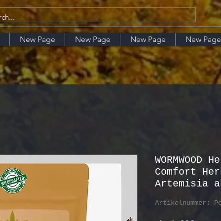
New Page
New Page
New Page
New Page
WORMWOOD He
Comfort Her
Artemisia a
Artikelnummer: P