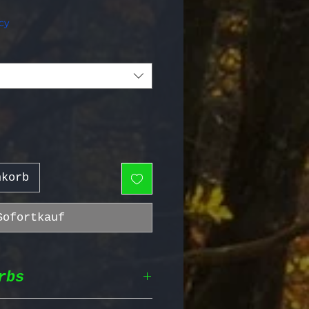
Preis
cy
nkorb
Sofortkauf
rbs