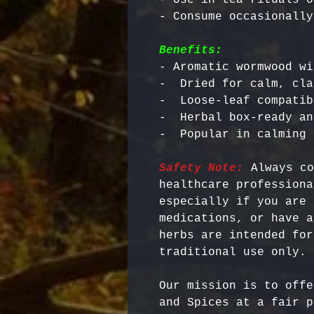
Benefits:
- Aromatic wormwood wi
-  Dried for calm, cla
-  Loose-leaf compatib
-  Herbal box-ready an
Safety Note:
 Always co
healthcare professiona
especially if you are 
medications, or have a
herbs are intended for
Our mission is to offe
and Spices at a fair p