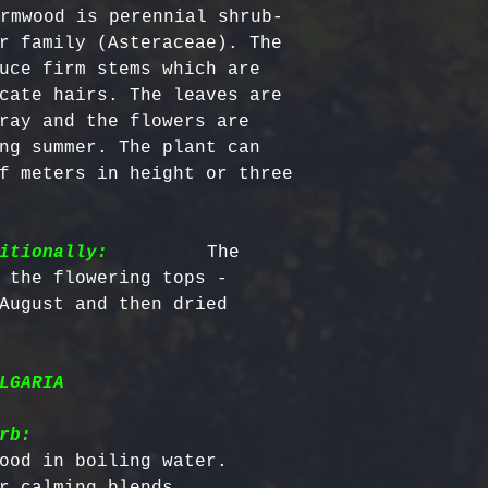
Certified Org
responsible f
rmwood is perennial shrub-
Europe: 5-7 b
Harvested
costs.
– Ou
r family (Asteraceae). The 
Australia & N
Organic, meet
- Refund Deta
uce firm stems which are 
business days
quality stand
costs are non
cate hairs. The leaves are 
All Other Loc
ethically har
restocking fe
ray and the flowers are 
days
nature’s bala
returned item
ng summer. The plant can 
No Additives,
f meters in height or three 
Delivery time
from artifici
For return re
customs or ot
processing ch
us within the
offer pure, r
itionally:
         The 
 the flowering tops - 
August and then dried 
LGARIA
rb:
ood in boiling water.

r calming blends.
