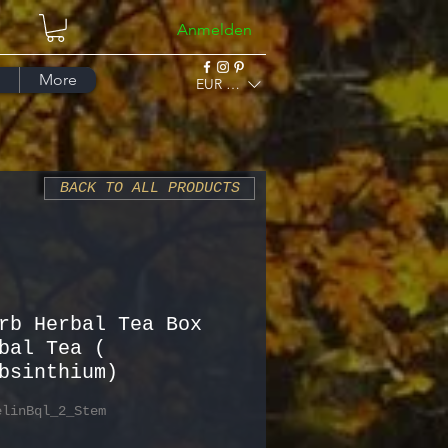
Anmelden
More
EUR (€)
BACK TO ALL PRODUCTS
rb Herbal Tea Box
bal Tea (
bsinthium)
elinBql_2_Stem