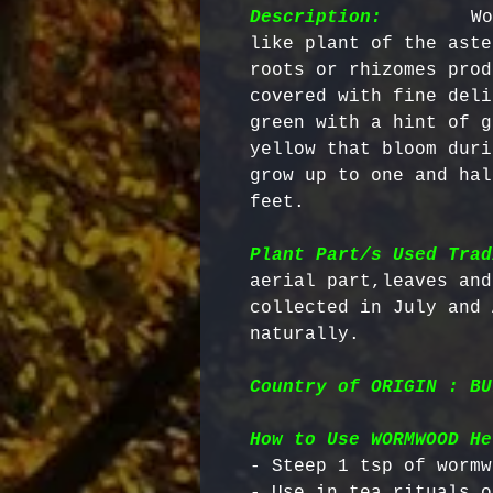
Description:
        Wo
like plant of the aste
roots or rhizomes prod
covered with fine deli
green with a hint of g
yellow that bloom duri
grow up to one and hal
feet.

Plant Part/s Used Trad
aerial part,leaves and
collected in July and 
Country of ORIGIN : BU
How to Use WORMWOOD He
- Steep 1 tsp of wormw
- Use in tea rituals o