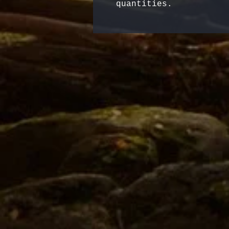
quantities.