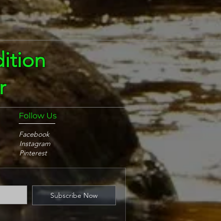
ition
r
Follow Us
Facebook
Instagram
Pinterest
Subscribe Now